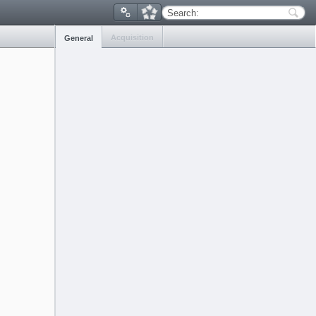
Search:
Acquisition
General