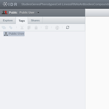
Studies
Genes
Phenotypes
Cell Lines
siRNAs
Antibodies
Compound
Public User
Public
Explore
Shares
Tags
Public User