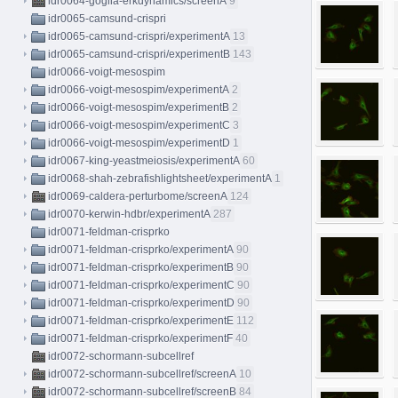
idr0064-goglia-erkdynamics/screenA
9
idr0065-camsund-crispri
idr0065-camsund-crispri/experimentA
13
idr0065-camsund-crispri/experimentB
143
idr0066-voigt-mesospim
idr0066-voigt-mesospim/experimentA
2
idr0066-voigt-mesospim/experimentB
2
idr0066-voigt-mesospim/experimentC
3
idr0066-voigt-mesospim/experimentD
1
idr0067-king-yeastmeiosis/experimentA
60
idr0068-shah-zebrafishlightsheet/experimentA
1
idr0069-caldera-perturbome/screenA
124
idr0070-kerwin-hdbr/experimentA
287
idr0071-feldman-crisprko
idr0071-feldman-crisprko/experimentA
90
idr0071-feldman-crisprko/experimentB
90
idr0071-feldman-crisprko/experimentC
90
idr0071-feldman-crisprko/experimentD
90
idr0071-feldman-crisprko/experimentE
112
idr0071-feldman-crisprko/experimentF
40
idr0072-schormann-subcellref
idr0072-schormann-subcellref/screenA
10
idr0072-schormann-subcellref/screenB
84