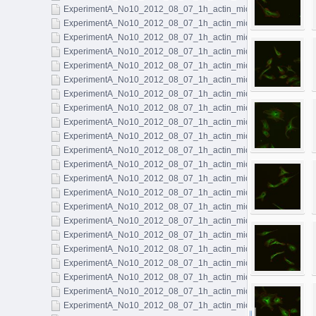
ExperimentA_No10_2012_08_07_1h_actin_microtubules_023.l
ExperimentA_No10_2012_08_07_1h_actin_microtubules_024.l
ExperimentA_No10_2012_08_07_1h_actin_microtubules_025.l
ExperimentA_No10_2012_08_07_1h_actin_microtubules_026.l
ExperimentA_No10_2012_08_07_1h_actin_microtubules_027.l
ExperimentA_No10_2012_08_07_1h_actin_microtubules_028.l
ExperimentA_No10_2012_08_07_1h_actin_microtubules_029.l
ExperimentA_No10_2012_08_07_1h_actin_microtubules_030.l
ExperimentA_No10_2012_08_07_1h_actin_microtubules_031.l
ExperimentA_No10_2012_08_07_1h_actin_microtubules_032.l
ExperimentA_No10_2012_08_07_1h_actin_microtubules_033.l
ExperimentA_No10_2012_08_07_1h_actin_microtubules_034.l
ExperimentA_No10_2012_08_07_1h_actin_microtubules_035.l
ExperimentA_No10_2012_08_07_1h_actin_microtubules_036.l
ExperimentA_No10_2012_08_07_1h_actin_microtubules_037.l
ExperimentA_No10_2012_08_07_1h_actin_microtubules_038.l
ExperimentA_No10_2012_08_07_1h_actin_microtubules_039.l
ExperimentA_No10_2012_08_07_1h_actin_microtubules_040.l
ExperimentA_No10_2012_08_07_1h_actin_microtubules_041.l
ExperimentA_No10_2012_08_07_1h_actin_microtubules_042.l
ExperimentA_No10_2012_08_07_1h_actin_microtubules_043.l
ExperimentA_No10_2012_08_07_1h_actin_microtubules_044.l