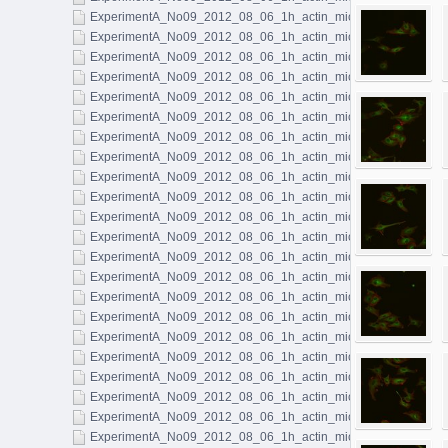
ExperimentA_No09_2012_08_06_1h_actin_microtubules_019.l
ExperimentA_No09_2012_08_06_1h_actin_microtubules_020.l
ExperimentA_No09_2012_08_06_1h_actin_microtubules_021.l
ExperimentA_No09_2012_08_06_1h_actin_microtubules_022.l
ExperimentA_No09_2012_08_06_1h_actin_microtubules_023.l
ExperimentA_No09_2012_08_06_1h_actin_microtubules_024.l
ExperimentA_No09_2012_08_06_1h_actin_microtubules_025.l
ExperimentA_No09_2012_08_06_1h_actin_microtubules_026.l
ExperimentA_No09_2012_08_06_1h_actin_microtubules_027.l
ExperimentA_No09_2012_08_06_1h_actin_microtubules_028.l
ExperimentA_No09_2012_08_06_1h_actin_microtubules_029.l
ExperimentA_No09_2012_08_06_1h_actin_microtubules_030.l
ExperimentA_No09_2012_08_06_1h_actin_microtubules_031.l
ExperimentA_No09_2012_08_06_1h_actin_microtubules_032.l
ExperimentA_No09_2012_08_06_1h_actin_microtubules_033.l
ExperimentA_No09_2012_08_06_1h_actin_microtubules_034.l
ExperimentA_No09_2012_08_06_1h_actin_microtubules_035.l
ExperimentA_No09_2012_08_06_1h_actin_microtubules_036.l
ExperimentA_No09_2012_08_06_1h_actin_microtubules_037.l
ExperimentA_No09_2012_08_06_1h_actin_microtubules_038.l
ExperimentA_No09_2012_08_06_1h_actin_microtubules_039.l
ExperimentA_No09_2012_08_06_1h_actin_microtubules_040.l