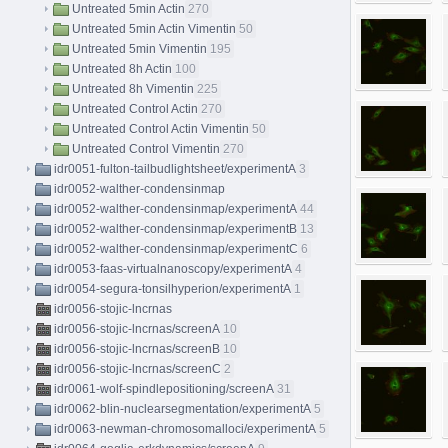
Untreated 5min Actin
270
Untreated 5min Actin Vimentin
50
Untreated 5min Vimentin
195
Untreated 8h Actin
100
Untreated 8h Vimentin
225
Untreated Control Actin
270
Untreated Control Actin Vimentin
50
Untreated Control Vimentin
270
idr0051-fulton-tailbudlightsheet/experimentA
3
idr0052-walther-condensinmap
idr0052-walther-condensinmap/experimentA
44
idr0052-walther-condensinmap/experimentB
13
idr0052-walther-condensinmap/experimentC
6
idr0053-faas-virtualnanoscopy/experimentA
4
idr0054-segura-tonsilhyperion/experimentA
1
idr0056-stojic-lncrnas
idr0056-stojic-lncrnas/screenA
10
idr0056-stojic-lncrnas/screenB
10
idr0056-stojic-lncrnas/screenC
2
idr0061-wolf-spindlepositioning/screenA
31
idr0062-blin-nuclearsegmentation/experimentA
5
idr0063-newman-chromosomalloci/experimentA
5