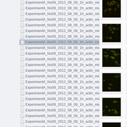
ExperimentA_No09_2012_08_06_1h_actin_microtubules_041.l
ExperimentA_No09_2012_08_06_1h_actin_microtubules_042.l
ExperimentA_No09_2012_08_06_1h_actin_microtubules_043.l
ExperimentA_No09_2012_08_06_1h_actin_microtubules_044.l
ExperimentA_No09_2012_08_06_1h_actin_microtubules_045.l
ExperimentA_No09_2012_08_06_1h_actin_microtubules_046.l
ExperimentA_No09_2012_08_06_1h_actin_microtubules_047.l
ExperimentA_No09_2012_08_06_1h_actin_microtubules_048.l
ExperimentA_No09_2012_08_06_1h_actin_microtubules_049.l
ExperimentA_No09_2012_08_06_1h_actin_microtubules_050.l
ExperimentA_No09_2012_08_06_1h_actin_microtubules_051.l
ExperimentA_No09_2012_08_06_1h_actin_microtubules_052.l
ExperimentA_No09_2012_08_06_1h_actin_microtubules_053.l
ExperimentA_No09_2012_08_06_1h_actin_microtubules_054.l
ExperimentA_No09_2012_08_06_1h_actin_microtubules_055.l
ExperimentA_No09_2012_08_06_1h_actin_microtubules_056.l
ExperimentA_No09_2012_08_06_1h_actin_microtubules_057.l
ExperimentA_No09_2012_08_06_1h_actin_microtubules_058.l
ExperimentA_No09_2012_08_06_1h_actin_microtubules_059.l
ExperimentA_No09_2012_08_06_1h_actin_microtubules_060.l
ExperimentA_No09_2012_08_06_1h_actin_microtubules_061.l
ExperimentA_No09_2012_08_06_1h_actin_microtubules_062.l