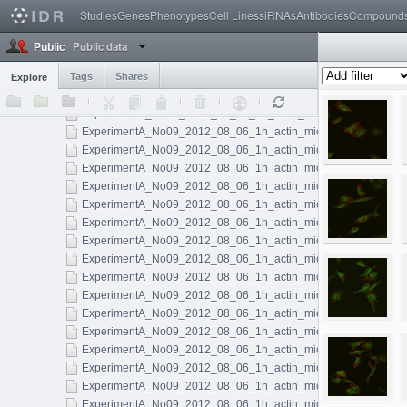
Noc Control Actin
59
Studies
Genes
Phenotypes
Cell Lines
siRNAs
Antibodies
Compound
Untreated 10min Actin
75
Untreated 10min Actin Vimentin
50
Public data
Public
Untreated 10min Vimentin
195
Untreated 1h Actin
Tags
Shares
144
Explore
ExperimentA_No09_2012_08_06_1h_actin_microtubules_001.l
ExperimentA_No09_2012_08_06_1h_actin_microtubules_002.l
ExperimentA_No09_2012_08_06_1h_actin_microtubules_003.l
ExperimentA_No09_2012_08_06_1h_actin_microtubules_004.l
ExperimentA_No09_2012_08_06_1h_actin_microtubules_005.l
ExperimentA_No09_2012_08_06_1h_actin_microtubules_006.l
ExperimentA_No09_2012_08_06_1h_actin_microtubules_007.l
ExperimentA_No09_2012_08_06_1h_actin_microtubules_008.l
ExperimentA_No09_2012_08_06_1h_actin_microtubules_009.l
ExperimentA_No09_2012_08_06_1h_actin_microtubules_010.l
ExperimentA_No09_2012_08_06_1h_actin_microtubules_011.ls
ExperimentA_No09_2012_08_06_1h_actin_microtubules_012.l
ExperimentA_No09_2012_08_06_1h_actin_microtubules_013.l
ExperimentA_No09_2012_08_06_1h_actin_microtubules_014.l
ExperimentA_No09_2012_08_06_1h_actin_microtubules_015.l
ExperimentA_No09_2012_08_06_1h_actin_microtubules_016.l
ExperimentA_No09_2012_08_06_1h_actin_microtubules_017.l
ExperimentA_No09_2012_08_06_1h_actin_microtubules_018.l