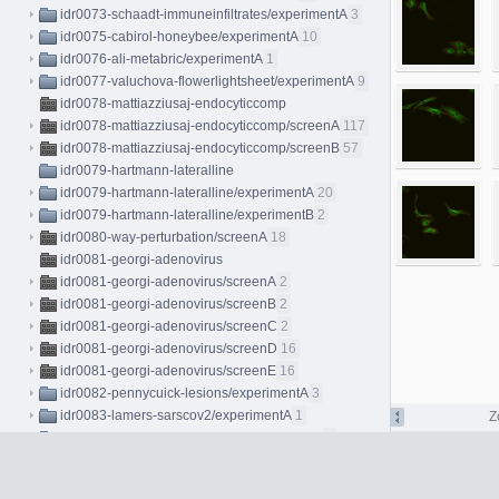
idr0073-schaadt-immuneinfiltrates/experimentA
3
idr0075-cabirol-honeybee/experimentA
10
idr0076-ali-metabric/experimentA
1
idr0077-valuchova-flowerlightsheet/experimentA
9
idr0078-mattiazziusaj-endocyticcomp
idr0078-mattiazziusaj-endocyticcomp/screenA
117
idr0078-mattiazziusaj-endocyticcomp/screenB
57
idr0079-hartmann-lateralline
idr0079-hartmann-lateralline/experimentA
20
idr0079-hartmann-lateralline/experimentB
2
idr0080-way-perturbation/screenA
18
idr0081-georgi-adenovirus
idr0081-georgi-adenovirus/screenA
2
idr0081-georgi-adenovirus/screenB
2
idr0081-georgi-adenovirus/screenC
2
idr0081-georgi-adenovirus/screenD
16
idr0081-georgi-adenovirus/screenE
16
idr0082-pennycuick-lesions/experimentA
3
idr0083-lamers-sarscov2/experimentA
1
Z
idr0084-oudelaar-alphaglobin/experimentA
6
idr0085-walsh-mfhrem/experimentA
3
idr0086-miron-micrographs