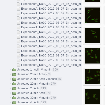
ExperimentA_No10_2012_08_07_1h_actin_microtubules_068.l
ExperimentA_No10_2012_08_07_1h_actin_microtubules_069.l
ExperimentA_No10_2012_08_07_1h_actin_microtubules_070.l
ExperimentA_No10_2012_08_07_1h_actin_microtubules_071.l
ExperimentA_No10_2012_08_07_1h_actin_microtubules_072.l
ExperimentA_No10_2012_08_07_1h_actin_microtubules_073.l
ExperimentA_No10_2012_08_07_1h_actin_microtubules_074.l
ExperimentA_No10_2012_08_07_1h_actin_microtubules_075.l
ExperimentA_No10_2012_08_07_1h_actin_microtubules_076.l
ExperimentA_No10_2012_08_07_1h_actin_microtubules_077.l
ExperimentA_No10_2012_08_07_1h_actin_microtubules_078.l
ExperimentA_No10_2012_08_07_1h_actin_microtubules_079.l
ExperimentA_No10_2012_08_07_1h_actin_microtubules_080.l
ExperimentA_No10_2012_08_07_1h_actin_microtubules_081.l
Untreated 1h Actin Vimentin
600
Untreated 20min Actin
270
Untreated 20min Actin Vimentin
45
Untreated 20min Vimentin
270
Untreated 2h Actin
213
Untreated 30min Actin
270
Untreated 30min Vimentin
270
Untreated 4h Actin
123