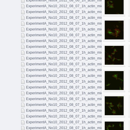
ExperimentA_No09_2012_08_06_1h_actin_microtubules_063.l
ExperimentA_No10_2012_08_07_1h_actin_microtubules_001.l
ExperimentA_No10_2012_08_07_1h_actin_microtubules_002.l
ExperimentA_No10_2012_08_07_1h_actin_microtubules_003.l
ExperimentA_No10_2012_08_07_1h_actin_microtubules_004.l
ExperimentA_No10_2012_08_07_1h_actin_microtubules_005.l
ExperimentA_No10_2012_08_07_1h_actin_microtubules_006.l
ExperimentA_No10_2012_08_07_1h_actin_microtubules_007.l
ExperimentA_No10_2012_08_07_1h_actin_microtubules_008.l
ExperimentA_No10_2012_08_07_1h_actin_microtubules_009.l
ExperimentA_No10_2012_08_07_1h_actin_microtubules_010.l
ExperimentA_No10_2012_08_07_1h_actin_microtubules_011.ls
ExperimentA_No10_2012_08_07_1h_actin_microtubules_012.l
ExperimentA_No10_2012_08_07_1h_actin_microtubules_013.l
ExperimentA_No10_2012_08_07_1h_actin_microtubules_014.l
ExperimentA_No10_2012_08_07_1h_actin_microtubules_015.l
ExperimentA_No10_2012_08_07_1h_actin_microtubules_016.l
ExperimentA_No10_2012_08_07_1h_actin_microtubules_017.l
ExperimentA_No10_2012_08_07_1h_actin_microtubules_018.l
ExperimentA_No10_2012_08_07_1h_actin_microtubules_019.l
ExperimentA_No10_2012_08_07_1h_actin_microtubules_020.l
ExperimentA_No10_2012_08_07_1h_actin_microtubules_021.l
ExperimentA_No10_2012_08_07_1h_actin_microtubules_022.l