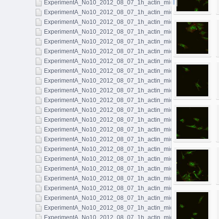
ExperimentA_No10_2012_08_07_1h_actin_microtubules_045.l
ExperimentA_No10_2012_08_07_1h_actin_microtubules_046.l
ExperimentA_No10_2012_08_07_1h_actin_microtubules_047.l
ExperimentA_No10_2012_08_07_1h_actin_microtubules_048.l
ExperimentA_No10_2012_08_07_1h_actin_microtubules_049.l
ExperimentA_No10_2012_08_07_1h_actin_microtubules_050.l
ExperimentA_No10_2012_08_07_1h_actin_microtubules_051.l
ExperimentA_No10_2012_08_07_1h_actin_microtubules_052.l
ExperimentA_No10_2012_08_07_1h_actin_microtubules_053.l
ExperimentA_No10_2012_08_07_1h_actin_microtubules_054.l
ExperimentA_No10_2012_08_07_1h_actin_microtubules_055.l
ExperimentA_No10_2012_08_07_1h_actin_microtubules_056.l
ExperimentA_No10_2012_08_07_1h_actin_microtubules_057.l
ExperimentA_No10_2012_08_07_1h_actin_microtubules_058.l
ExperimentA_No10_2012_08_07_1h_actin_microtubules_059.l
ExperimentA_No10_2012_08_07_1h_actin_microtubules_060.l
ExperimentA_No10_2012_08_07_1h_actin_microtubules_061.l
ExperimentA_No10_2012_08_07_1h_actin_microtubules_062.l
ExperimentA_No10_2012_08_07_1h_actin_microtubules_063.l
ExperimentA_No10_2012_08_07_1h_actin_microtubules_064.l
ExperimentA_No10_2012_08_07_1h_actin_microtubules_065.l
ExperimentA_No10_2012_08_07_1h_actin_microtubules_066.l
ExperimentA_No10_2012_08_07_1h_actin_microtubules_067.l