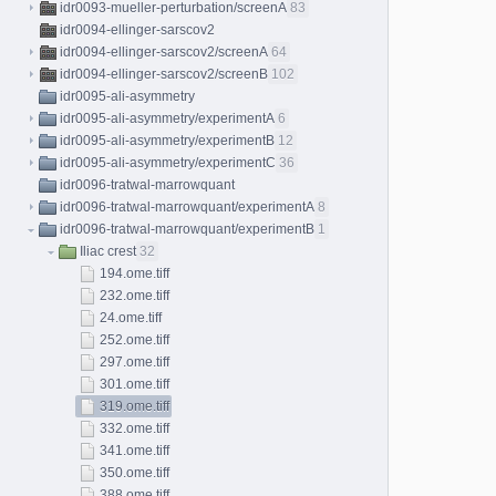
idr0093-mueller-perturbation/screenA
83
idr0094-ellinger-sarscov2
idr0094-ellinger-sarscov2/screenA
64
idr0094-ellinger-sarscov2/screenB
102
idr0095-ali-asymmetry
idr0095-ali-asymmetry/experimentA
6
idr0095-ali-asymmetry/experimentB
12
idr0095-ali-asymmetry/experimentC
36
idr0096-tratwal-marrowquant
idr0096-tratwal-marrowquant/experimentA
8
idr0096-tratwal-marrowquant/experimentB
1
Iliac crest
32
194.ome.tiff
232.ome.tiff
24.ome.tiff
252.ome.tiff
297.ome.tiff
301.ome.tiff
319.ome.tiff
332.ome.tiff
341.ome.tiff
350.ome.tiff
388.ome.tiff