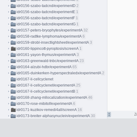
idr0156-szabo-tadcnd/experimentD
2
idr0156-szabo-tadcnd/experimentE
1
idr0156-szabo-tadcnd/experimentF
1
idr0156-szabo-tadcnd/experimentG
1
idr0157-peters-bryophytes/experimentA
32
idr0158-radtke-lymphoma/experimentA
6
idr0159-strobl-insectlightsheet/experimentA
3
idr0160-lippincott-pyroptosis/screenA
1
idr0161-yayon-thymus/experimentA
3
idr0163-greenwald-tnbc/experimentA
23
idr0164-alzubi-hdbr/experimentA
65
idr0165-duinkerken-hyperspectraledx/experimentA
2
idr0167-li-cellcyclenet
idr0167-li-cellcyclenet/experimentA
25
idr0167-li-cellcyclenet/experimentB
1
idr0168-zhang-mllocalization/experimentA
46
idr0170-rose-mibitof/experimentA
6
idr0171-kuzikov-remedi4all/screenA
16
Z
idr0173-breiter-alphasynuclein/experimentA
30