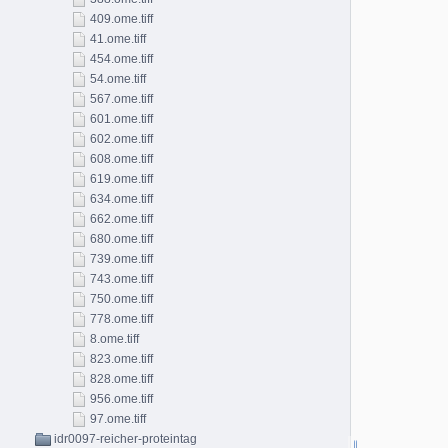
409.ome.tiff
41.ome.tiff
454.ome.tiff
54.ome.tiff
567.ome.tiff
601.ome.tiff
602.ome.tiff
608.ome.tiff
619.ome.tiff
634.ome.tiff
662.ome.tiff
680.ome.tiff
739.ome.tiff
743.ome.tiff
750.ome.tiff
778.ome.tiff
8.ome.tiff
823.ome.tiff
828.ome.tiff
956.ome.tiff
97.ome.tiff
idr0097-reicher-proteintag