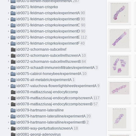
idr0070-kerwin-hdbr/experimentA
287
idr0071-feldman-crisprko
idr0071-feldman-crisprko/experimentA
90
idr0071-feldman-crisprko/experimentB
90
idr0071-feldman-crisprko/experimentC
90
idr0071-feldman-crisprko/experimentD
90
idr0071-feldman-crisprko/experimentE
112
idr0071-feldman-crisprko/experimentF
40
idr0072-schormann-subcellref
idr0072-schormann-subcellref/screenA
10
idr0072-schormann-subcellref/screenB
84
idr0073-schaadt-immuneinfiltrates/experimentA
3
idr0075-cabirol-honeybee/experimentA
10
idr0076-ali-metabric/experimentA
1
idr0077-valuchova-flowerlightsheet/experimentA
9
idr0078-mattiazziusaj-endocyticcomp
idr0078-mattiazziusaj-endocyticcomp/screenA
117
idr0078-mattiazziusaj-endocyticcomp/screenB
57
idr0079-hartmann-lateralline
idr0079-hartmann-lateralline/experimentA
20
idr0079-hartmann-lateralline/experimentB
2
idr0080-way-perturbation/screenA
18
idr0081-georgi-adenovirus