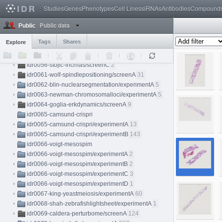
idr0052-walther-condensinmap/experimentC
6
Studies
Genes
Phenotypes
Cell Lines
siRNAs
Antibodies
Compound
idr0053-faas-virtualnanoscopy/experimentA
4
Public data
idr0054-segura-tonsilhyperion/experimentA
1
Public
idr0056-stojic-lncrnas
Tags
Shares
Explore
idr0056-stojic-lncrnas/screenA
10
idr0056-stojic-lncrnas/screenB
10
idr0056-stojic-lncrnas/screenC
2
idr0061-wolf-spindlepositioning/screenA
31
idr0062-blin-nuclearsegmentation/experimentA
5
idr0063-newman-chromosomalloci/experimentA
5
idr0064-goglia-erkdynamics/screenA
9
idr0065-camsund-crispri
idr0065-camsund-crispri/experimentA
13
idr0065-camsund-crispri/experimentB
143
idr0066-voigt-mesospim
idr0066-voigt-mesospim/experimentA
2
idr0066-voigt-mesospim/experimentB
2
idr0066-voigt-mesospim/experimentC
3
idr0066-voigt-mesospim/experimentD
1
idr0067-king-yeastmeiosis/experimentA
60
idr0068-shah-zebrafishlightsheet/experimentA
1
idr0069-caldera-perturbome/screenA
124