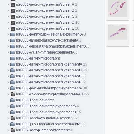
idr0081-georgi-adenovirus/screenA
2
idr0081-georgi-adenovirus/screenB
2
idr0081-georgi-adenovirus/screenC
2
idr0081-georgi-adenovirus/screenD
16
idr0081-georgi-adenovirus/screenE
16
idr0082-pennycuick-lesions/experimentA
3
idr0083-lamers-sarscov2/experimentA
1
idr0084-oudelaar-alphaglobin/experimentA
6
idr0085-walsh-mfhrem/experimentA
3
idr0086-miron-micrographs
idr0086-miron-micrographs/experimentA
25
idr0086-miron-micrographs/experimentB
18
idr0086-miron-micrographs/experimentC
3
idr0086-miron-micrographs/experimentD
2
idr0087-paci-nuclearimport/experimentA
38
idr0088-cox-phenomicprofiling/screenA
1199
idr0089-fischl-coldtemp
idr0089-fischl-coldtemp/experimentA
4
idr0089-fischl-coldtemp/experimentB
15
idr0090-ashdown-malaria/screenA
22
idr0091-julou-lacinduction/experimentA
22
idr0092-ostrop-organoid/screenA
8