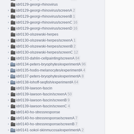
idr0129-georgi-rhinovirus
idr0129-georgi-rhinovirus/screenA
2
idr0129-georgi-rhinovirus/screenB
1
idr0129-georgi-rhinovirus/screenC
16
idr0129-georgi-rhinovirus/screenD
16
idr0130-olszewski-herpes
idr0130-olszewski-herpes/screenA
1
idr0130-olszewski-herpes/screenB
2
idr0130-olszewski-herpes/screenC
12
idr0133-dahlin-cellpainting/screenA
84
idr0134-peters-bryophytes/experimentA
96
idr0135-hodis-melanocytes/experimentA
4
idr0137-peters-bryophytes/experimentA
8
idr0138-lohoff-seqfish/experimentA
64
idr0139-lawson-fascin
idr0139-lawson-fascin/screenA
50
idr0139-lawson-fascin/screenB
9
idr0139-lawson-fascin/screenC
4
idr0140-ho-stressresponse
idr0140-ho-stressresponse/screenA
7
idr0140-ho-stressresponse/screenB
7
idr0141-sokol-skinmucosa/experimentA
2