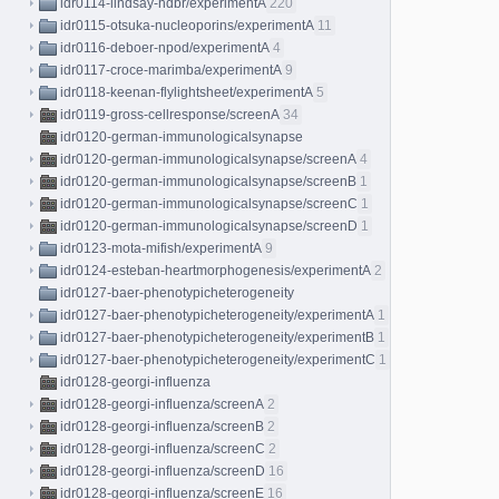
idr0114-lindsay-hdbr/experimentA
220
idr0115-otsuka-nucleoporins/experimentA
11
idr0116-deboer-npod/experimentA
4
idr0117-croce-marimba/experimentA
9
idr0118-keenan-flylightsheet/experimentA
5
idr0119-gross-cellresponse/screenA
34
idr0120-german-immunologicalsynapse
idr0120-german-immunologicalsynapse/screenA
4
idr0120-german-immunologicalsynapse/screenB
1
idr0120-german-immunologicalsynapse/screenC
1
idr0120-german-immunologicalsynapse/screenD
1
idr0123-mota-mifish/experimentA
9
idr0124-esteban-heartmorphogenesis/experimentA
2
idr0127-baer-phenotypicheterogeneity
idr0127-baer-phenotypicheterogeneity/experimentA
1
idr0127-baer-phenotypicheterogeneity/experimentB
1
idr0127-baer-phenotypicheterogeneity/experimentC
1
idr0128-georgi-influenza
idr0128-georgi-influenza/screenA
2
idr0128-georgi-influenza/screenB
2
idr0128-georgi-influenza/screenC
2
idr0128-georgi-influenza/screenD
16
idr0128-georgi-influenza/screenE
16