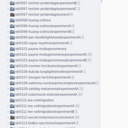
idr0097-reicher-proteintag/experimentB
2
idr0097-reicher-proteintag/experimentC
3
idr0097-reicher-proteintag/screenA
8
idr0098-huang-octmos
idr0098-huang-octmos/experimentA
8
idr0098-huang-octmos/experimentB
3
idr0099-jain-beetlelightsheet/experimentA
5
idr0100-capar-myelin/experimentA
1
idr0101-payne-insitugenomeseq
idr0101-payne-insitugenomeseq/experimentA
25
idr0101-payne-insitugenomeseq/experimentB
57
idr0103-coomer-hiv1fusion/experimentA
3
idr0106-kubota-lunglightsheet/experimentA
1
idr0107-morgan-hei10/experimentA
6
idr0108-sabinina-nuclearporecomplex/experimentA
5
idr0109-zaritsky-melanoma/experimentA
21
idr0110-rodermund-xistrna/experimentA
15
idr0111-lee-cellmigration
idr0111-lee-cellmigration/experimentA
16
idr0111-lee-cellmigration/experimentB
1
idr0112-verzat-motorneurons/screenA
30
idr0113-bottes-opcclones/experimentA
9