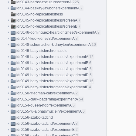
idr0143-herbst-coculture/screenA
225
idr0144-baskay-jawbone/experimentA
2
idr0145-ho-replicationstress
idr0145-ho-replicationstress/screenA
7
idr0145-ho-replicationstress/screenB
7
idr0146-dominguez-heartlightsheet/experimentA
9
idr0147-kuo-kidney3d/experimentA
3
idr0148-schumacher-kidneytem/experimentA
10
idr0149-batty-sisterchromatids
idr0149-batty-sisterchromatids/experimentA
12
idr0149-batty-sisterchromatids/experimentB
6
idr0149-batty-sisterchromatids/experimentC
6
idr0149-batty-sisterchromatids/experimentD
5
idr0149-batty-sisterchromatids/experimentE
16
idr0149-batty-sisterchromatids/experimentF
4
idr0150-friedman-cafs/experimentA
2
idr0151-clark-patterning/experimentA
54
idr0154-queen-hdbr/experimentA
5
idr0155-fu-alphasynuclein/experimentA
6
idr0156-szabo-tadcnd
idr0156-szabo-tadcnd/experimentA
3
idr0156-szabo-tadcnd/experimentB
2
idr0156-szabo-tadcnd/experimentC
2