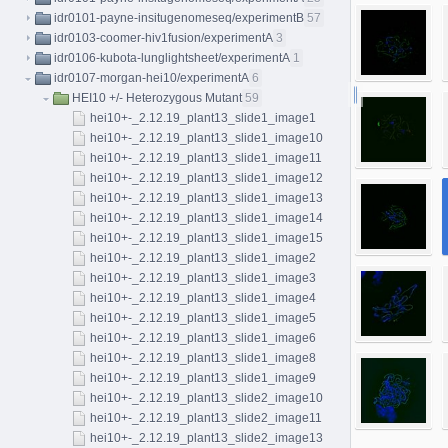
idr0101-payne-insitugenomeseq/experimentB
57
idr0103-coomer-hiv1fusion/experimentA
3
idr0106-kubota-lunglightsheet/experimentA
1
idr0107-morgan-hei10/experimentA
6
HEI10 +/- Heterozygous Mutant
59
hei10+-_2.12.19_plant13_slide1_image1
hei10+-_2.12.19_plant13_slide1_image10
hei10+-_2.12.19_plant13_slide1_image11
hei10+-_2.12.19_plant13_slide1_image12
hei10+-_2.12.19_plant13_slide1_image13
hei10+-_2.12.19_plant13_slide1_image14
hei10+-_2.12.19_plant13_slide1_image15
hei10+-_2.12.19_plant13_slide1_image2
hei10+-_2.12.19_plant13_slide1_image3
hei10+-_2.12.19_plant13_slide1_image4
hei10+-_2.12.19_plant13_slide1_image5
hei10+-_2.12.19_plant13_slide1_image6
hei10+-_2.12.19_plant13_slide1_image8
hei10+-_2.12.19_plant13_slide1_image9
hei10+-_2.12.19_plant13_slide2_image10
hei10+-_2.12.19_plant13_slide2_image11
hei10+-_2.12.19_plant13_slide2_image13