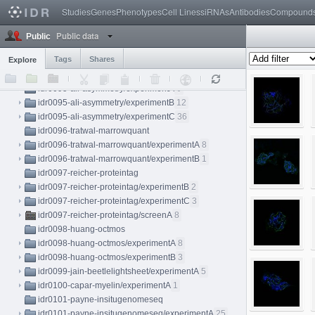
idr0092-ostrop-organoid/screenA
8
Studies
Genes
Phenotypes
Cell Lines
siRNAs
Antibodies
Compound
idr0093-mueller-perturbation/screenA
83
idr0094-ellinger-sarscov2
Public data
Public
idr0094-ellinger-sarscov2/screenA
64
Tags
Shares
Explore
idr0094-ellinger-sarscov2/screenB
102
idr0095-ali-asymmetry
idr0095-ali-asymmetry/experimentA
6
idr0095-ali-asymmetry/experimentB
12
idr0095-ali-asymmetry/experimentC
36
idr0096-tratwal-marrowquant
idr0096-tratwal-marrowquant/experimentA
8
idr0096-tratwal-marrowquant/experimentB
1
idr0097-reicher-proteintag
idr0097-reicher-proteintag/experimentB
2
idr0097-reicher-proteintag/experimentC
3
idr0097-reicher-proteintag/screenA
8
idr0098-huang-octmos
idr0098-huang-octmos/experimentA
8
idr0098-huang-octmos/experimentB
3
idr0099-jain-beetlelightsheet/experimentA
5
idr0100-capar-myelin/experimentA
1
idr0101-payne-insitugenomeseq
idr0101-payne-insitugenomeseq/experimentA
25