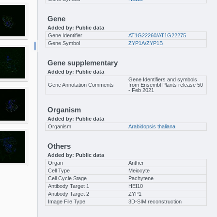
Gene
Added by: Public data
Gene Identifier
AT1G22260/AT1G22275
Gene Symbol
ZYP1A/ZYP1B
Gene supplementary
Added by: Public data
Gene Identifiers and symbols
Gene Annotation Comments
from Ensembl Plants release 50
- Feb 2021
Organism
Added by: Public data
Organism
Arabidopsis thaliana
Others
Added by: Public data
Organ
Anther
Cell Type
Meiocyte
Cell Cycle Stage
Pachytene
Antibody Target 1
HEI10
Antibody Target 2
ZYP1
Image File Type
3D-SIM reconstruction