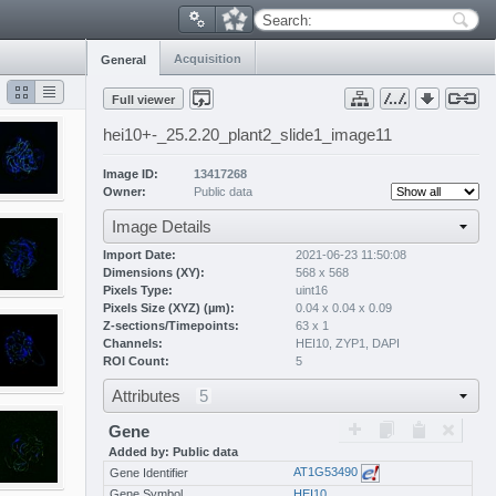
Search:
Acquisition
General
Full viewer
hei10+-_25.2.20_plant2_slide1_image11
Image ID:
13417268
Owner:
Public data
Image Details
Import Date:
2021-06-23 11:50:08
Dimensions (XY):
568 x 568
Pixels Type:
uint16
Pixels Size (XYZ) (µm):
0.04 x 0.04 x 0.09
Z-sections/Timepoints:
63 x 1
Channels:
HEI10
,
ZYP1
,
DAPI
ROI Count:
5
Attributes
5
Gene
Added by: Public data
AT1G53490
Gene Identifier
Gene Symbol
HEI10