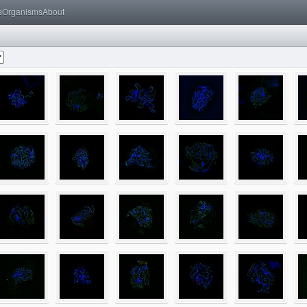
s
Organisms
About