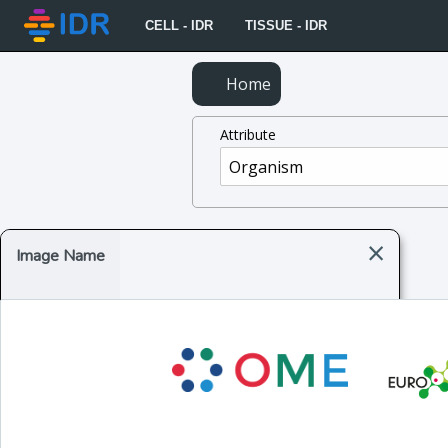
CELL - IDR
TISSUE - IDR
Home
Attribute
×
Image Name