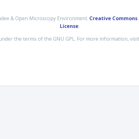
undee & Open Microscopy Environment.
Creative Commons A
License
.
under the terms of the GNU GPL. For more information, visi