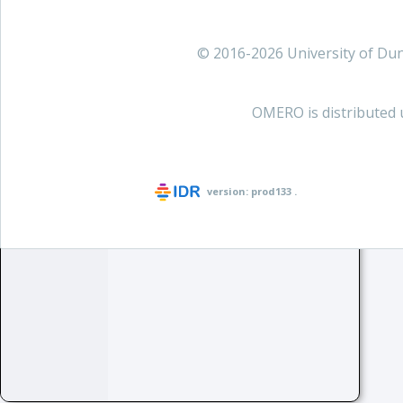
© 2016-2026 University of D
OMERO is distributed 
version:
prod133
.