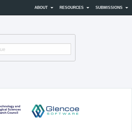
ABOUT
RESOURCES
SUBMISSIONS