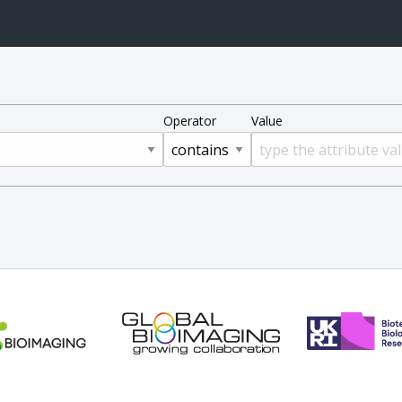
Operator
Value