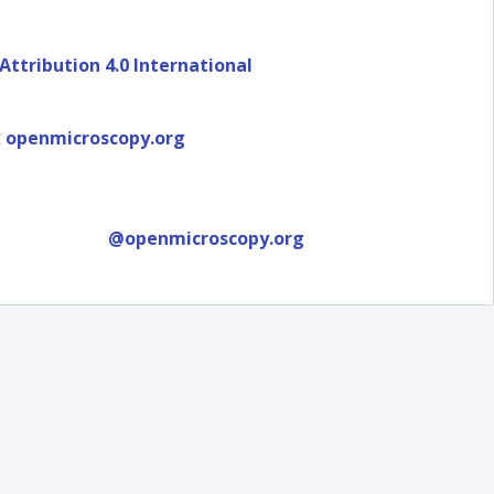
ttribution 4.0 International
t
openmicroscopy.org
@openmicroscopy.org